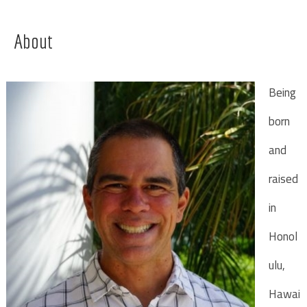
About
Being
born
and
raised
in
Honol
ulu,
Hawai