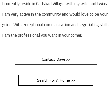
I currently reside in Carlsbad Village with my wife and twins.
I am very active in the community and would love to be your
guide. With exceptional communication and negotiating skills
I am the professional you want in your corner.
Contact Dave >>
Search For A Home >>