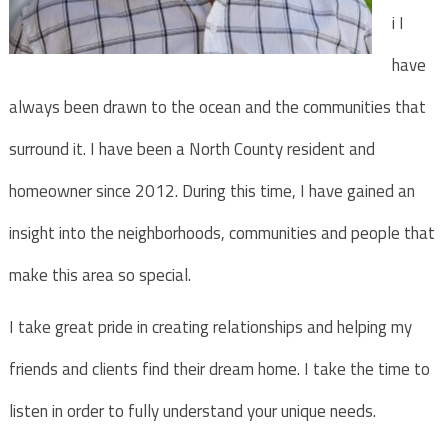
i I
have
always been drawn to the ocean and the communities that
surround it. I have been a North County resident and
homeowner since 2012. During this time, I have gained an
insight into the neighborhoods, communities and people that
make this area so special.
I take great pride in creating relationships and helping my
friends and clients find their dream home. I take the time to
listen in order to fully understand your unique needs.