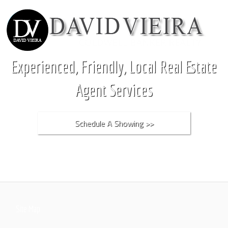
Experienced, Friendly, Local Real Estate
Agent Services
Schedule A Showing >>
Site Map